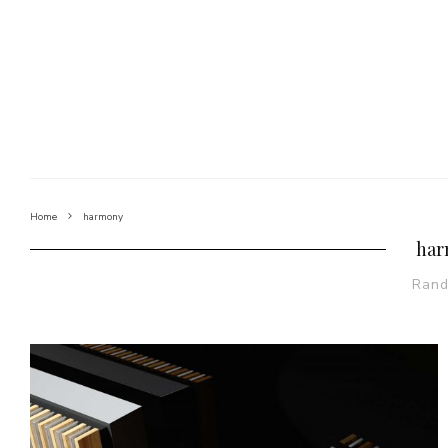
Home
harmony
har
Ran