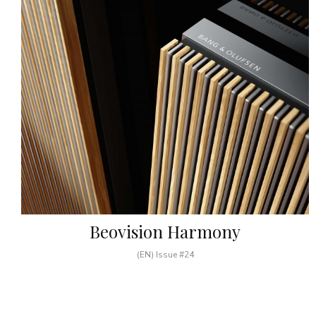
Beovision Harmony
(EN) Issue #24