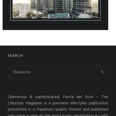
SEARCH
Glamorous & sophisticated, Punta del Este – The
Lifestyle Magazine is a premiere lifestyles publication
presented in a maximum-quality format and published
only once a year at the most iconic destination in Latin