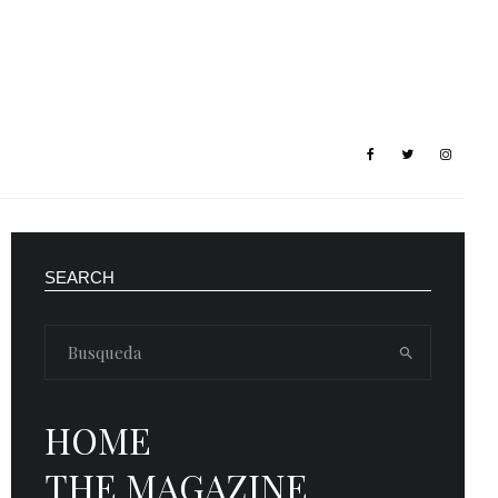
SEARCH
HOME
THE MAGAZINE