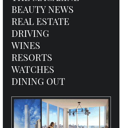
BEAUTY NEWS
REAL ESTATE
DRIVING
WINES
RESORTS
WATCHES
DINING OUT