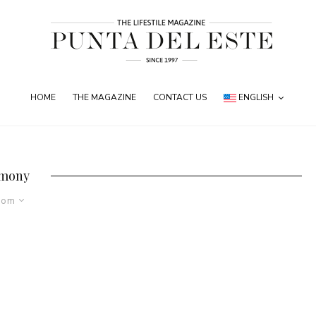
HOME
THE MAGAZINE
CONTACT US
ENGLISH
mony
dom