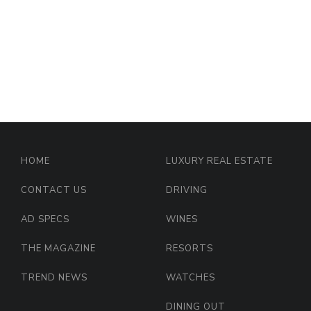
HOME
LUXURY REAL ESTATE
CONTACT US
DRIVING
AD SPECS
WINES
THE MAGAZINE
RESORTS
TREND NEWS
WATCHES
DINING OUT