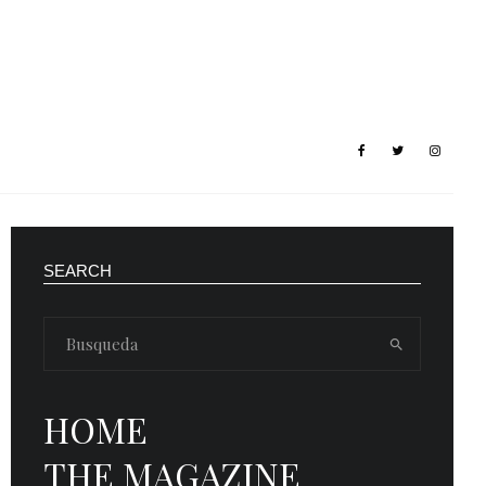
SEARCH
HOME
THE MAGAZINE