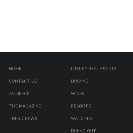
HOME
LUXURY REAL ESTATE
CONTACT US
DRIVING
AD SPECS
WINES
THE MAGAZINE
RESORTS
TREND NEWS
WATCHES
DINING OUT