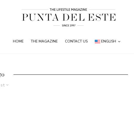
HOME
THE MAGAZINE
CONTACT US
ENGLISH
70
est