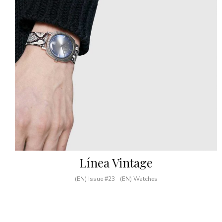
Línea Vintage
(EN) Issue #23
(EN) Watches