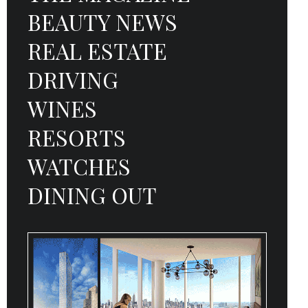
BEAUTY NEWS
REAL ESTATE
DRIVING
WINES
RESORTS
WATCHES
DINING OUT