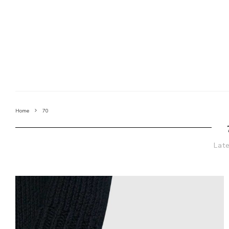
Home
70
Lat