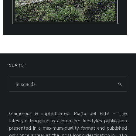
SEARCH
Glamorous & sophisticated, Punta del Este – The
Lifestyle Magazine is a premiere lifestyles publication
presented in a maximum-quality format and published
only once a year at the most iconic destination in Latin