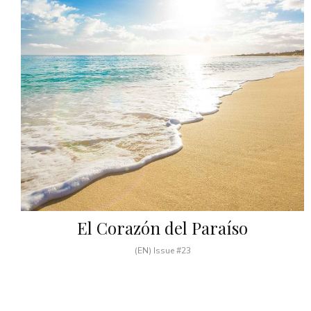
El Corazón del Paraíso
(EN) Issue #23