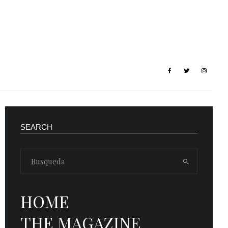
SEARCH
HOME
THE MAGAZINE