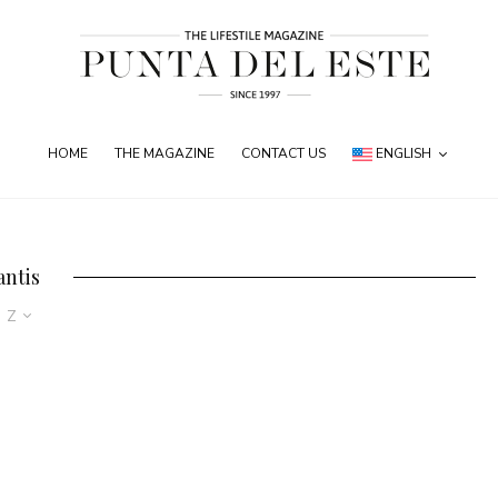
HOME
THE MAGAZINE
CONTACT US
ENGLISH
antis
o Z