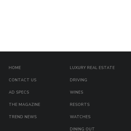
HOME
LUXURY REAL ESTATE
CONTACT US
DRIVING
AD SPECS
WINES
THE MAGAZINE
RESORTS
TREND NEWS
WATCHES
DINING OUT