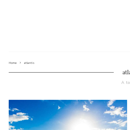
Home
atlantis
atl
A t