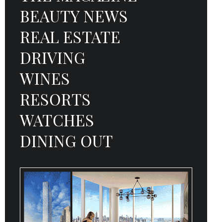
BEAUTY NEWS
REAL ESTATE
DRIVING
WINES
RESORTS
WATCHES
DINING OUT