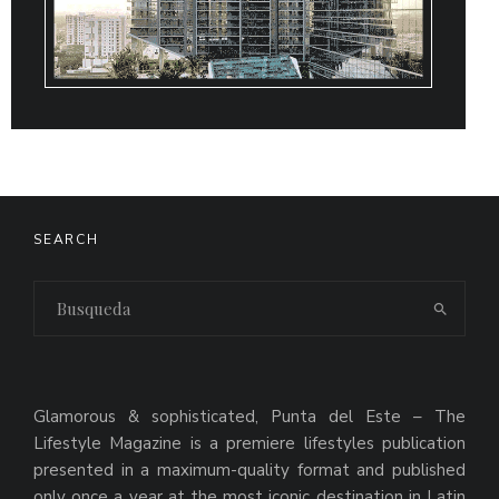
SEARCH
Glamorous & sophisticated, Punta del Este – The
Lifestyle Magazine is a premiere lifestyles publication
presented in a maximum-quality format and published
only once a year at the most iconic destination in Latin