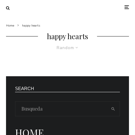
Home
happy hearts
happy hearts
Random
SEARCH
HOME