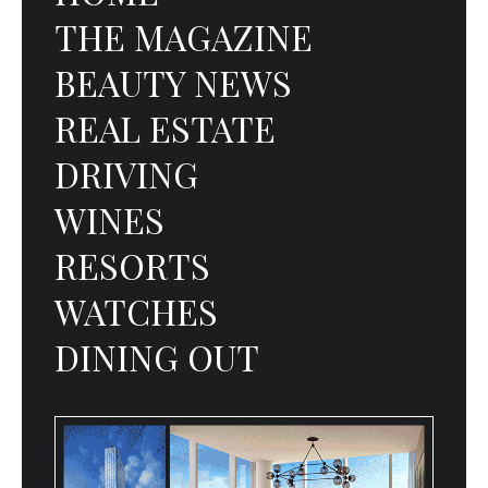
THE MAGAZINE
BEAUTY NEWS
REAL ESTATE
DRIVING
WINES
RESORTS
WATCHES
DINING OUT