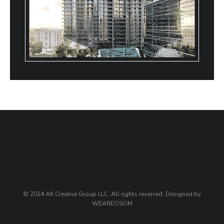
© 2024 AK Creative Group LLC. All rights reserved. Designed by
WEAREOSOM