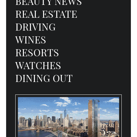
BEAUTY NEWS
REAL ESTATE
DRIVING
WINES
RESORTS
WATCHES
DINING OUT