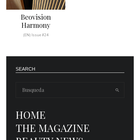
Beovision
Harmony
(EN) Issue #24
SEARCH
HOME
THE MAGAZINE