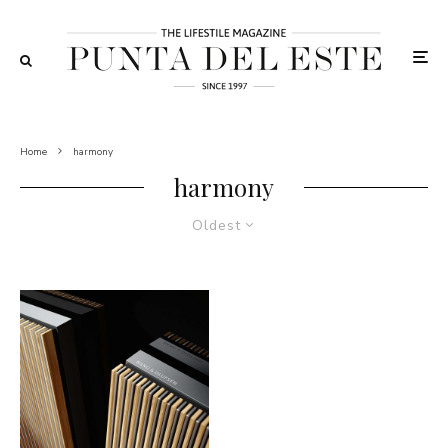
Home
harmony
harmony
Oldest