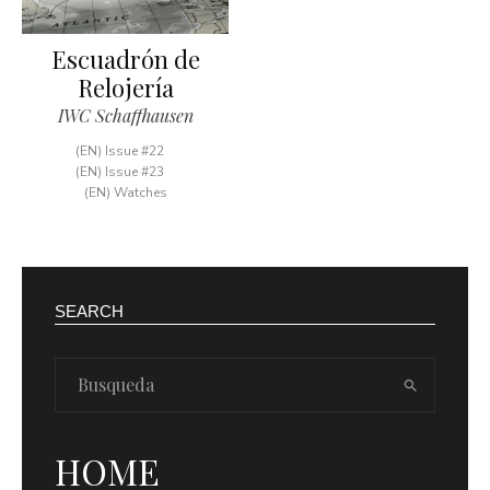
Escuadrón de
Relojería
IWC Schaffhausen
(EN) Issue #22
(EN) Issue #23
(EN) Watches
SEARCH
HOME