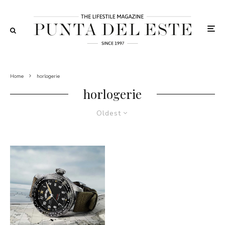
Home
horlogerie
horlogerie
Oldest