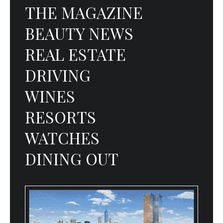
THE MAGAZINE
BEAUTY NEWS
REAL ESTATE
DRIVING
WINES
RESORTS
WATCHES
DINING OUT