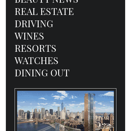
REAL ESTATE
DRIVING
WINES
RESORTS
WATCHES
DINING OUT