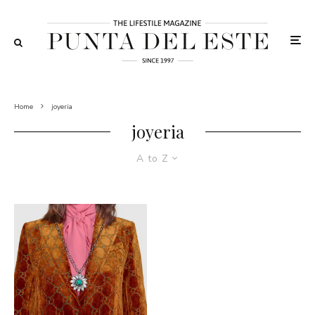
Home
joyeria
joyeria
A to Z