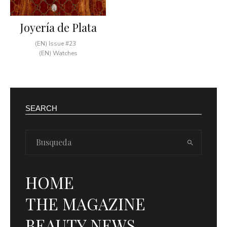
Joyería de Plata
(EN) Issue #23
(EN) Watches
SEARCH
HOME
THE MAGAZINE
BEAUTY NEWS