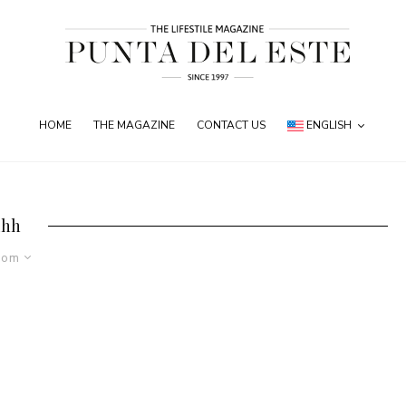
HOME
THE MAGAZINE
CONTACT US
ENGLISH
ihh
dom