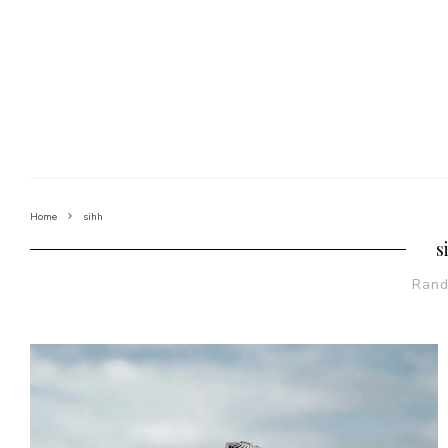
Home
sihh
s
Ran