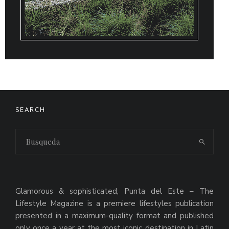
SEARCH
Glamorous & sophisticated, Punta del Este – The
Lifestyle Magazine is a premiere lifestyles publication
presented in a maximum-quality format and published
only once a year at the most iconic destination in Latin