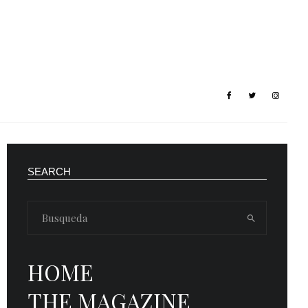
SEARCH
HOME
THE MAGAZINE