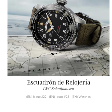
Escuadrón de Relojería
IWC Schaffhausen
(EN) Issue #22
(EN) Issue #23
(EN) Watches