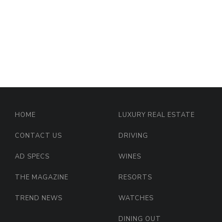
HOME
LUXURY REAL ESTATE
CONTACT US
DRIVING
AD SPECS
WINES
THE MAGAZINE
RESORTS
TREND NEWS
WATCHES
DINING OUT