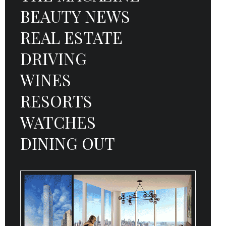
BEAUTY NEWS
REAL ESTATE
DRIVING
WINES
RESORTS
WATCHES
DINING OUT