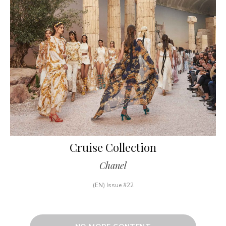
Cruise Collection
Chanel
(EN) Issue #22