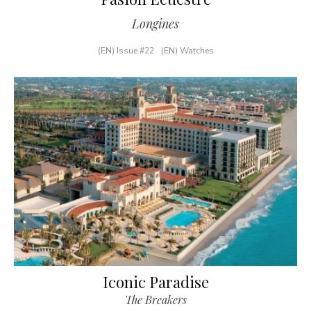
Longines
(EN) Issue #22
(EN) Watches
Iconic Paradise
The Breakers