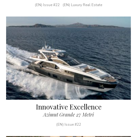
(EN) Issue #22
(EN) Luxury Real Estate
Innovative Excellence
Azimut Grande 27 Metri
(EN) Issue #22