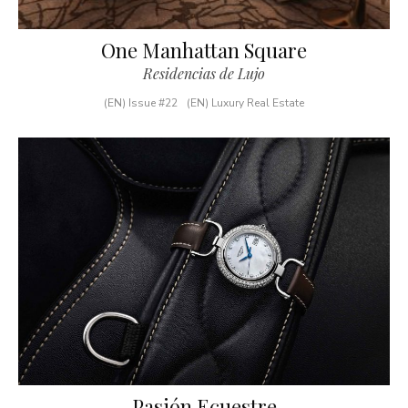
One Manhattan Square
Residencias de Lujo
(EN) Issue #22
(EN) Luxury Real Estate
Pasión Ecuestre