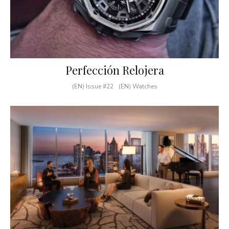
Perfección Relojera
(EN) Issue #22
(EN) Watches