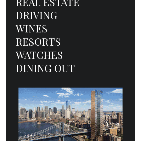
REAL ESTATE
DRIVING
WINES
RESORTS
WATCHES
DINING OUT