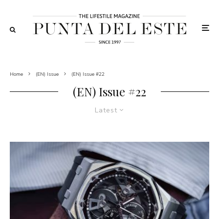
Home
(EN) Issue
(EN) Issue #22
(EN) Issue #22
Latest