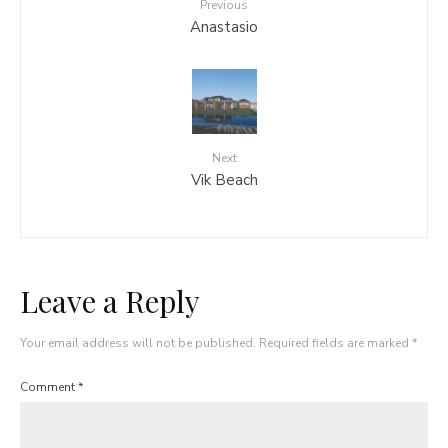
Previous
Anastasio
Next
Vik Beach
Leave a Reply
Your email address will not be published.
Required fields are marked
*
Comment
*