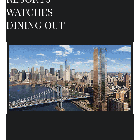
WATCHES
DINING OUT