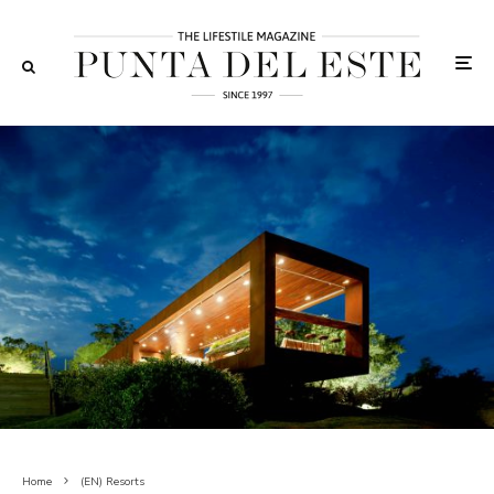
Home
(EN) Resorts