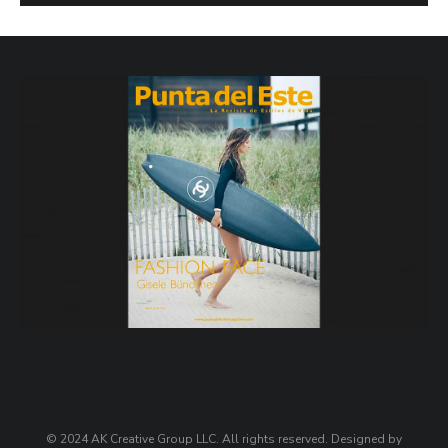
© 2024 AK Creative Group LLC. All rights reserved. Designed by