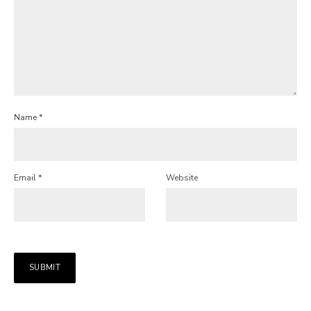
Name
*
Email
*
Website