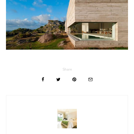
Share