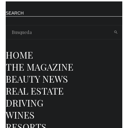
SEARCH
HOME
THE MAGAZINE
BEAUTY NEWS
REAL ESTATE
DRIVING
WINES
RESORTS