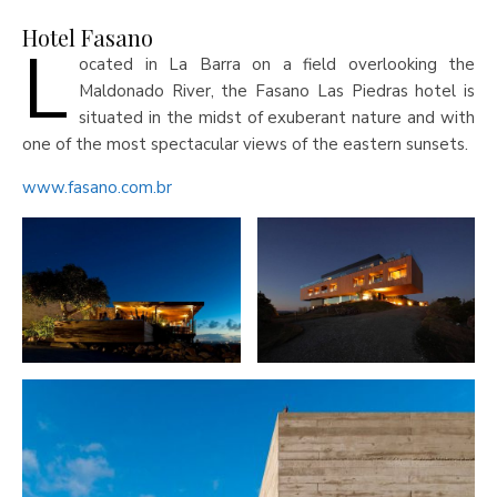
Hotel Fasano
L
ocated in La Barra on a field overlooking the
Maldonado River, the Fasano Las Piedras hotel is
situated in the midst of exuberant nature and with
one of the most spectacular views of the eastern sunsets.
www.fasano.com.br