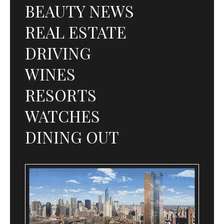
BEAUTY NEWS
REAL ESTATE
DRIVING
WINES
RESORTS
WATCHES
DINING OUT