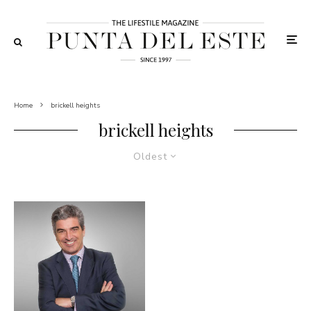
Home
brickell heights
brickell heights
Oldest