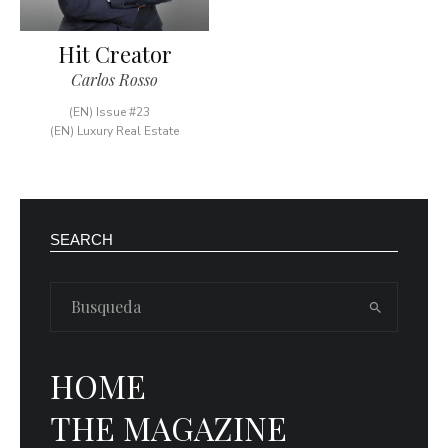
Hit Creator
Carlos Rosso
(EN) Issue #23
(EN) Luxury Real Estate
SEARCH
HOME
THE MAGAZINE