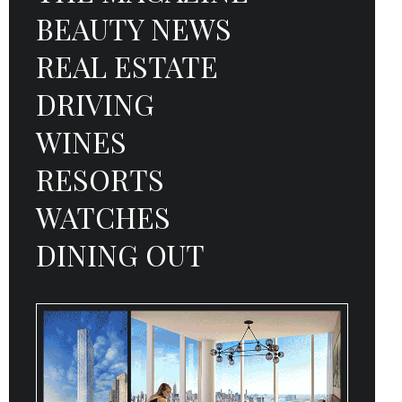
BEAUTY NEWS
REAL ESTATE
DRIVING
WINES
RESORTS
WATCHES
DINING OUT