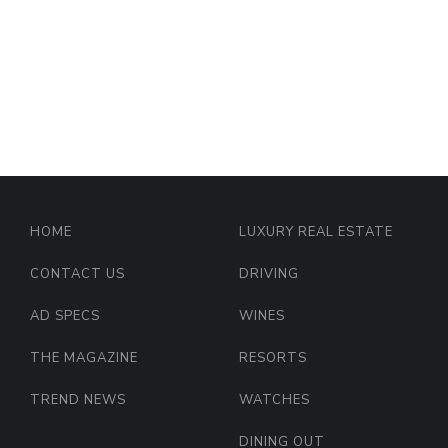
HOME
LUXURY REAL ESTATE
CONTACT US
DRIVING
AD SPECS
WINES
THE MAGAZINE
RESORTS
TREND NEWS
WATCHES
DINING OUT