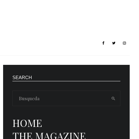
SEARCH
HOME
THE MAGAZINE