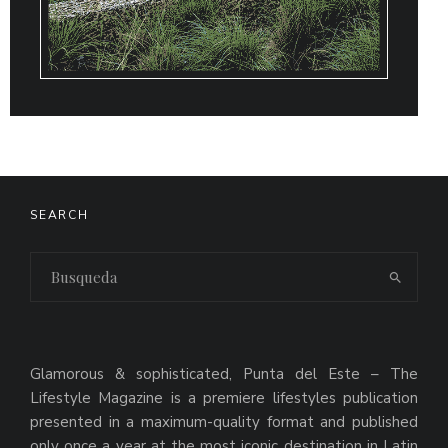
SEARCH
Glamorous & sophisticated, Punta del Este – The
Lifestyle Magazine is a premiere lifestyles publication
presented in a maximum-quality format and published
only once a year at the most iconic destination in Latin