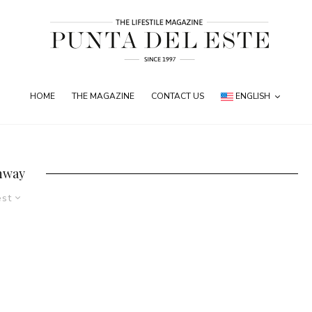
HOME
THE MAGAZINE
CONTACT US
ENGLISH
nway
est