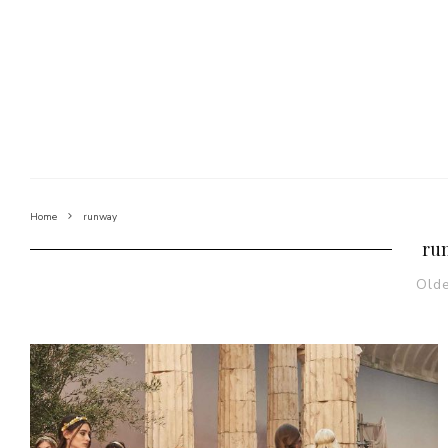
Home
runway
ru
Old