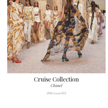
Cruise Collection
Chanel
(EN) Issue #22