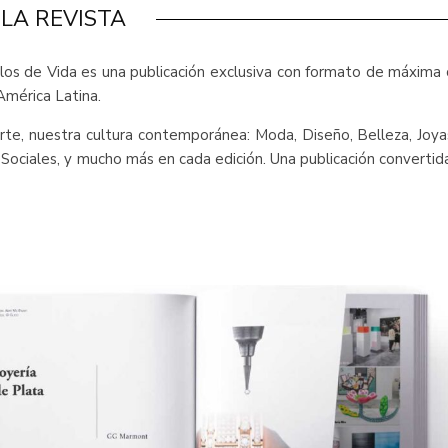
LA REVISTA
ilos de Vida es una publicación exclusiva con formato de máxima 
América Latina.
l arte, nuestra cultura contemporánea: Moda, Diseño, Belleza, Joy
y Sociales, y mucho más en cada edición. Una publicación converti