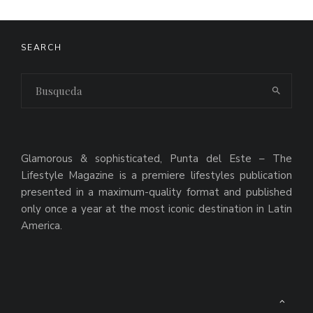
SEARCH
Glamorous & sophisticated, Punta del Este – The
Lifestyle Magazine is a premiere lifestyles publication
presented in a maximum-quality format and published
only once a year at the most iconic destination in Latin
America.