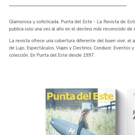
Glamorosa y sofisticada, Punta del Este - La Revista de Est
publica solo una vez al año en el destino más reconocido de 
La revista ofrece una cobertura diferente del buen vivir, e
de Lujo, Espectáculos, Viajes y Destinos, Conducir, Eventos 
colección. En Punta del Este desde 1997.