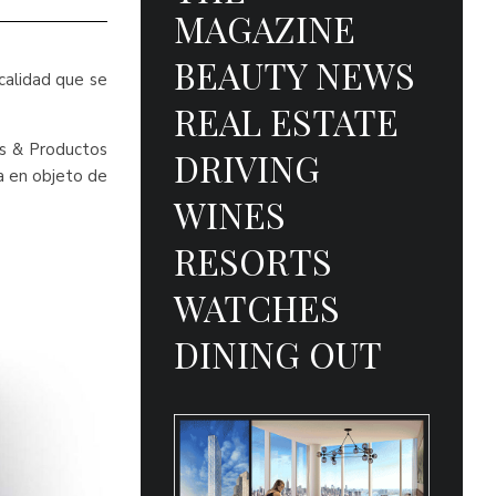
MAGAZINE
BEAUTY NEWS
calidad que se
REAL ESTATE
as & Productos
DRIVING
da en objeto de
WINES
RESORTS
WATCHES
DINING OUT