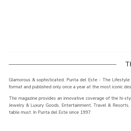
T
Glamorous & sophisticated, Punta del Este - The Lifestyle 
format and published only once a year at the most iconic dest
The magazine provides an innovative coverage of the hi-styl
Jewelry & Luxury Goods, Entertainment, Travel & Resorts, D
table must. In Punta del Este since 1997.