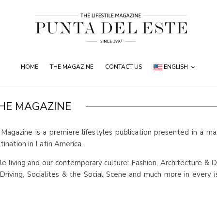
HOME
THE MAGAZINE
CONTACT US
ENGLISH
HE MAGAZINE
Magazine is a premiere lifestyles publication presented in a m
ination in Latin America.
e living and our contemporary culture: Fashion, Architecture & D
riving, Socialites & the Social Scene and much more in every i