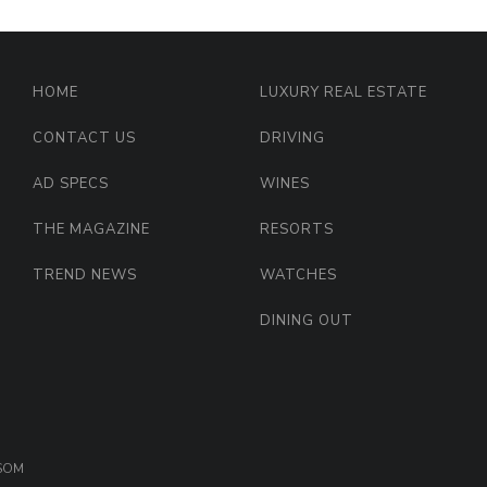
HOME
LUXURY REAL ESTATE
CONTACT US
DRIVING
AD SPECS
WINES
THE MAGAZINE
RESORTS
TREND NEWS
WATCHES
DINING OUT
OSOM