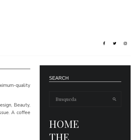
SEARCH
aximum-quality
esign, Beauty,
ssue. A coffee
HOME
THE