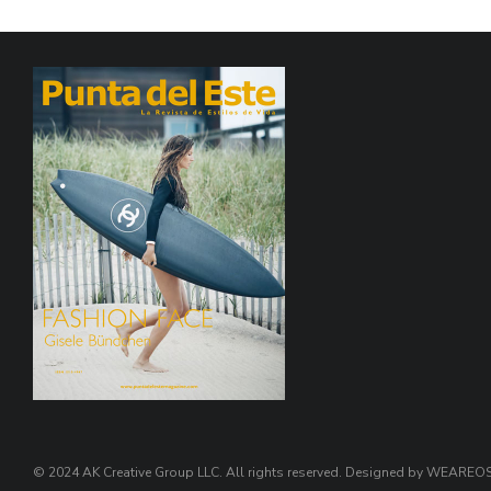
© 2024 AK Creative Group LLC. All rights reserved. Designed by WEARE