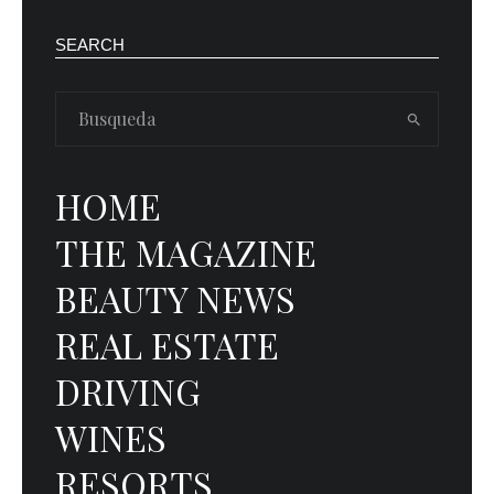
SEARCH
HOME
THE MAGAZINE
BEAUTY NEWS
REAL ESTATE
DRIVING
WINES
RESORTS