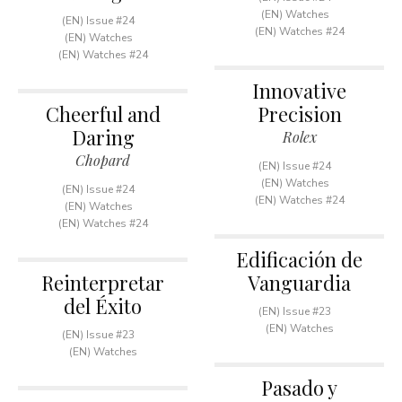
(EN) Watches
(EN) Issue #24
(EN) Watches #24
(EN) Watches
(EN) Watches #24
Innovative
Cheerful and
Precision
Daring
Rolex
Chopard
(EN) Issue #24
(EN) Watches
(EN) Issue #24
(EN) Watches #24
(EN) Watches
(EN) Watches #24
Edificación de
Reinterpretar
Vanguardia
del Éxito
(EN) Issue #23
(EN) Watches
(EN) Issue #23
(EN) Watches
Pasado y