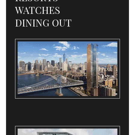
WATCHES
DINING OUT