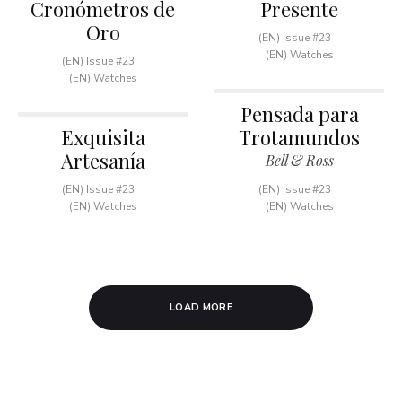
Cronómetros de
Presente
Oro
(EN) Issue #23
(EN) Watches
(EN) Issue #23
(EN) Watches
Pensada para
Exquisita
Trotamundos
Artesanía
Bell & Ross
(EN) Issue #23
(EN) Issue #23
(EN) Watches
(EN) Watches
LOAD MORE