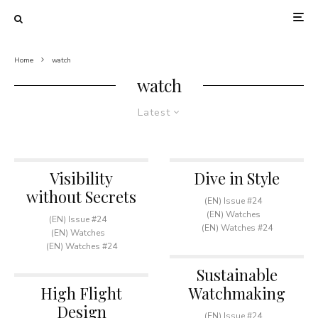
Home
watch
watch
Latest
Visibility
Dive in Style
without Secrets
(EN) Issue #24
(EN) Watches
(EN) Issue #24
(EN) Watches #24
(EN) Watches
(EN) Watches #24
Sustainable
High Flight
Watchmaking
Design
(EN) Issue #24