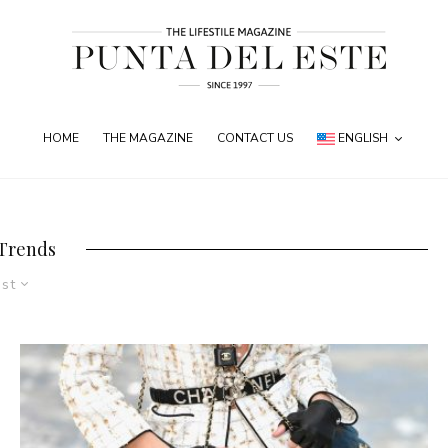
HOME
THE MAGAZINE
CONTACT US
ENGLISH
 Trends
est