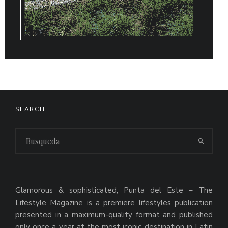
SEARCH
Glamorous & sophisticated, Punta del Este – The
Lifestyle Magazine is a premiere lifestyles publication
presented in a maximum-quality format and published
only once a year at the most iconic destination in Latin