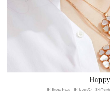
Happy
(EN) Beauty News
(EN) Issue #24
(EN) Trend