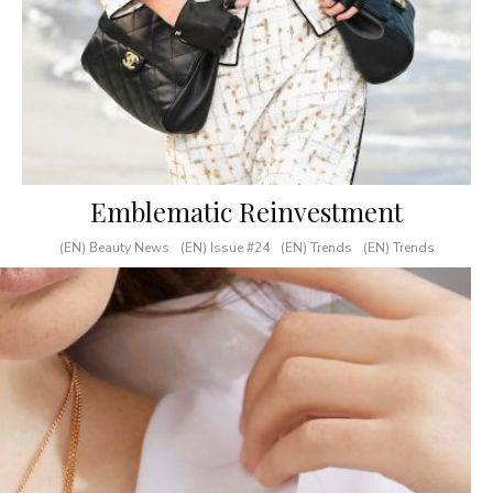
Emblematic Reinvestment
(EN) Beauty News
(EN) Issue #24
(EN) Trends
(EN) Trends