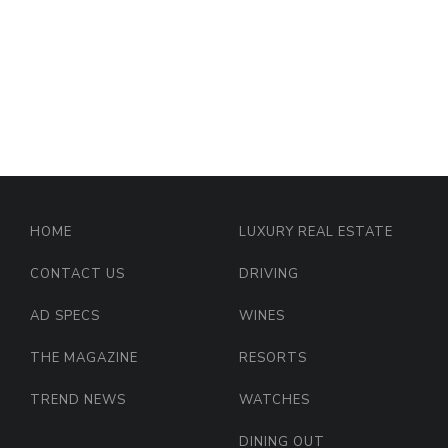
HOME
LUXURY REAL ESTATE
CONTACT US
DRIVING
AD SPECS
WINES
THE MAGAZINE
RESORTS
TREND NEWS
WATCHES
DINING OUT