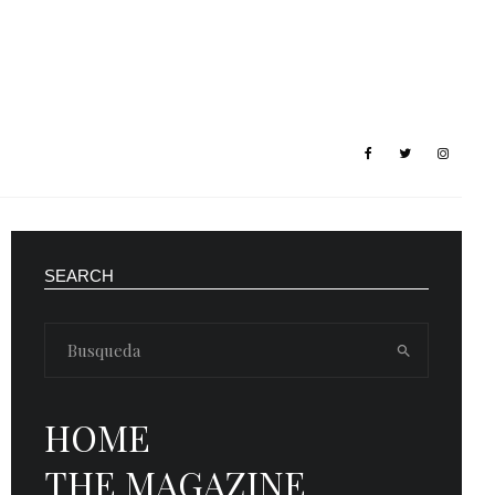
SEARCH
HOME
THE MAGAZINE