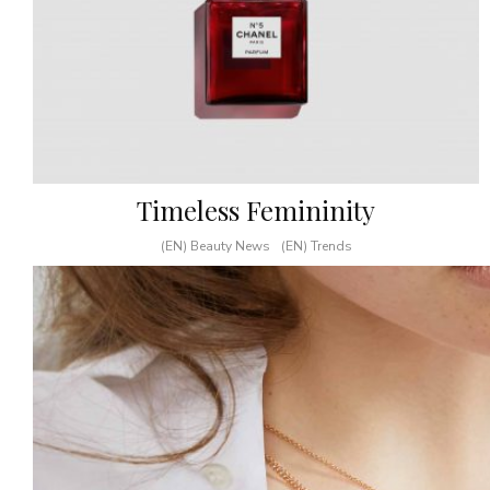
Timeless Femininity
(EN) Beauty News
(EN) Trends