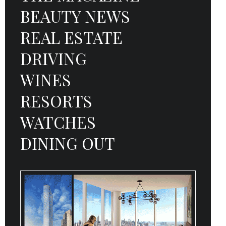
BEAUTY NEWS
REAL ESTATE
DRIVING
WINES
RESORTS
WATCHES
DINING OUT