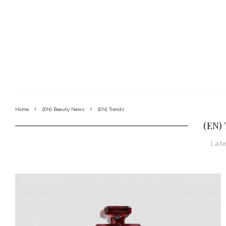
Home
(EN) Beauty News
(EN) Trends
(EN)
Lat