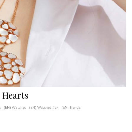
 Hearts
s
(EN) Watches
(EN) Watches #24
(EN) Trends