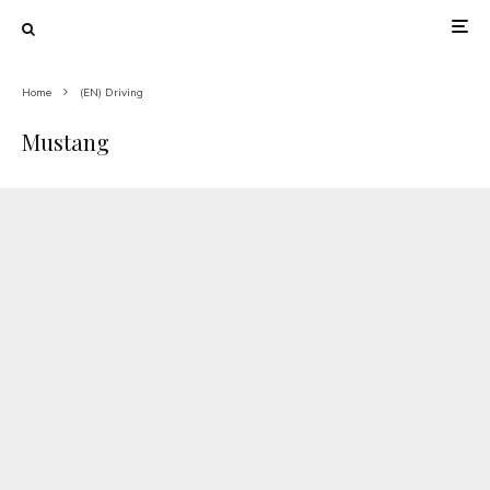
Home
(EN) Driving
Mustang