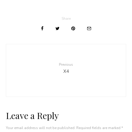
Share
Previous
X4
Leave a Reply
Your email address will not be published.
Required fields are marked
*