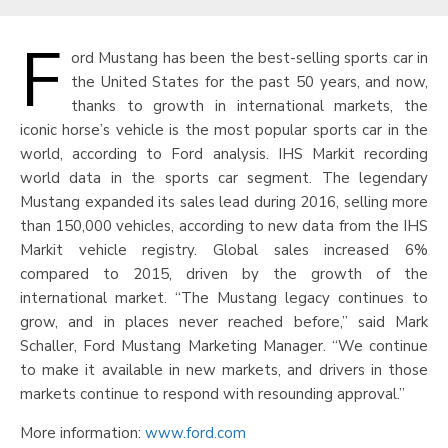
F
ord Mustang has been the best-selling sports car in
the United States for the past 50 years, and now,
thanks to growth in international markets, the
iconic horse’s vehicle is the most popular sports car in the
world, according to Ford analysis. IHS Markit recording
world data in the sports car segment. The legendary
Mustang expanded its sales lead during 2016, selling more
than 150,000 vehicles, according to new data from the IHS
Markit vehicle registry. Global sales increased 6%
compared to 2015, driven by the growth of the
international market. “The Mustang legacy continues to
grow, and in places never reached before,” said Mark
Schaller, Ford Mustang Marketing Manager. “We continue
to make it available in new markets, and drivers in those
markets continue to respond with resounding approval.”
More information:
www.ford.com