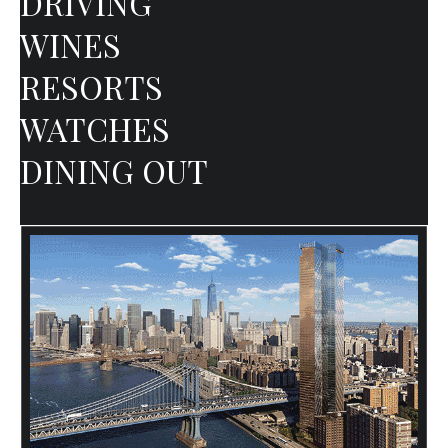
DRIVING
WINES
RESORTS
WATCHES
DINING OUT