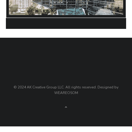
© 2024 AK Creative Group LLC. All rights reserved. Designed by
WEAREOSOM