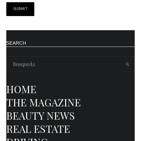
SEARCH
HOME
THE MAGAZINE
BEAUTY NEWS
REAL ESTATE