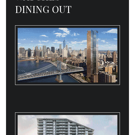
DINING OUT