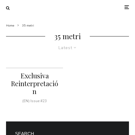
Home
35 metri
35 metri
Latest
Exclusiva
Reinterpretació
n
(EN) Issue #23
SEARCH