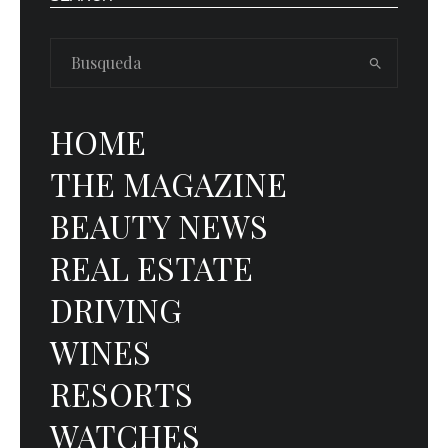
HOME
THE MAGAZINE
BEAUTY NEWS
REAL ESTATE
DRIVING
WINES
RESORTS
WATCHES