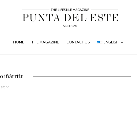
HOME
THE MAGAZINE
CONTACT US
ENGLISH
o iñàrritu
est