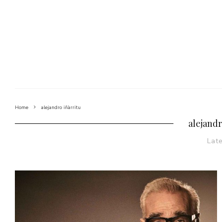
Home
alejandro iñàrritu
alejandr
Lat