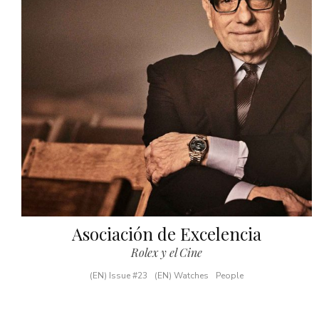
Asociación de Excelencia
Rolex y el Cine
(EN) Issue #23
(EN) Watches
People