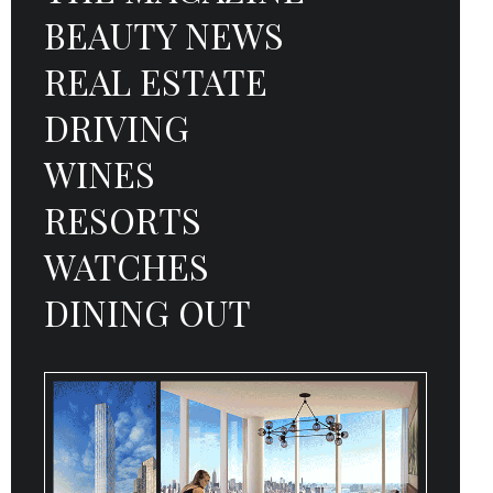
BEAUTY NEWS
REAL ESTATE
DRIVING
WINES
RESORTS
WATCHES
DINING OUT