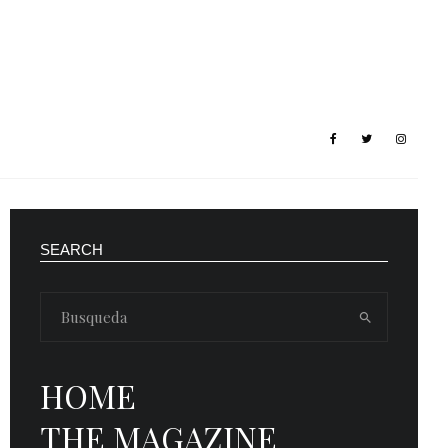
SEARCH
HOME
THE MAGAZINE