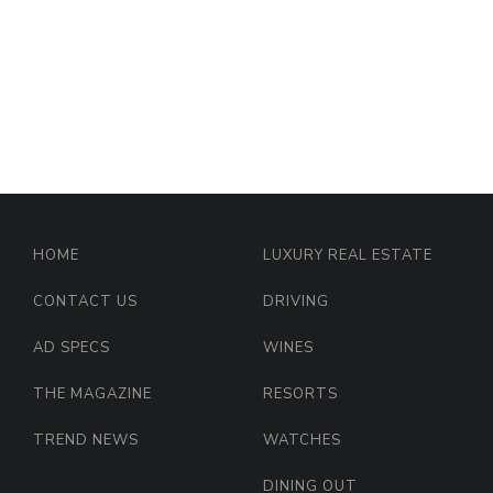
HOME
LUXURY REAL ESTATE
CONTACT US
DRIVING
AD SPECS
WINES
THE MAGAZINE
RESORTS
TREND NEWS
WATCHES
DINING OUT