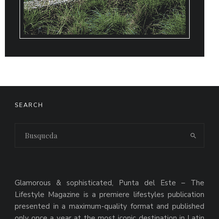
SEARCH
Glamorous & sophisticated, Punta del Este – The
Lifestyle Magazine is a premiere lifestyles publication
presented in a maximum-quality format and published
only once a year at the most iconic destination in Latin