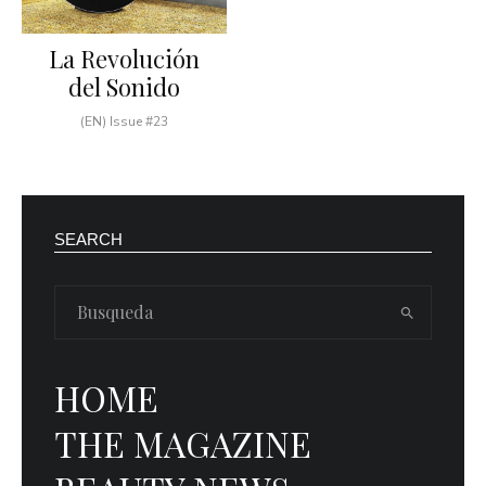
La Revolución
del Sonido
(EN) Issue #23
SEARCH
HOME
THE MAGAZINE