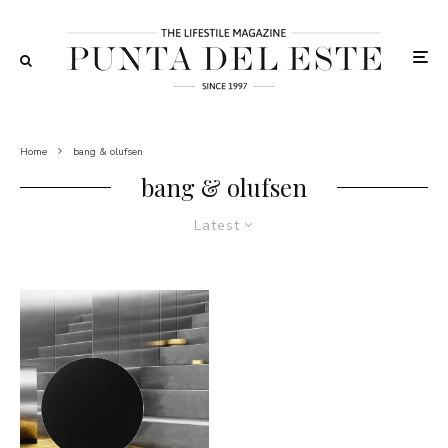
Home
bang & olufsen
bang & olufsen
Latest