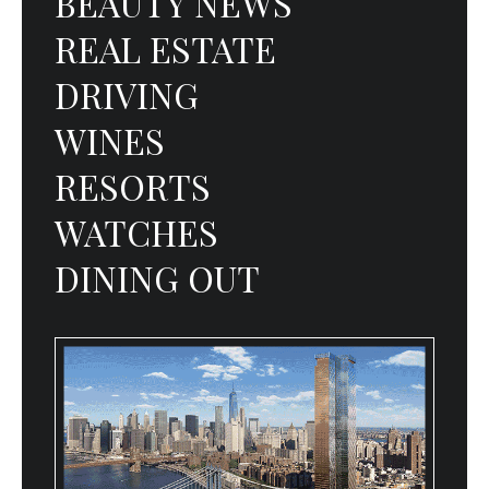
BEAUTY NEWS
REAL ESTATE
DRIVING
WINES
RESORTS
WATCHES
DINING OUT