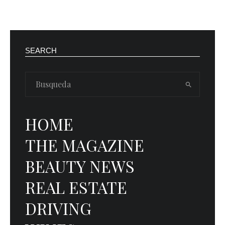
SEARCH
HOME
THE MAGAZINE
BEAUTY NEWS
REAL ESTATE
DRIVING