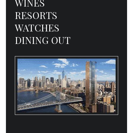
WINES
RESORTS
WATCHES
DINING OUT