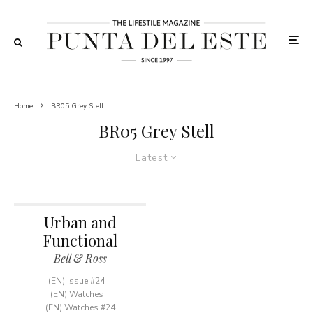
Home
BR05 Grey Stell
BR05 Grey Stell
Latest
Urban and
Functional
Bell & Ross
(EN) Issue #24
(EN) Watches
(EN) Watches #24