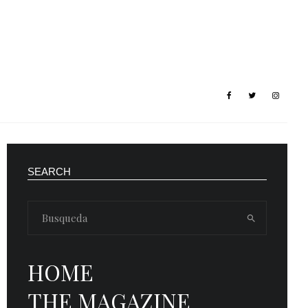
SEARCH
HOME
THE MAGAZINE