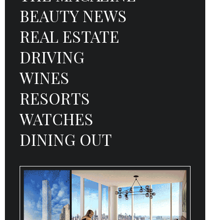
BEAUTY NEWS
REAL ESTATE
DRIVING
WINES
RESORTS
WATCHES
DINING OUT