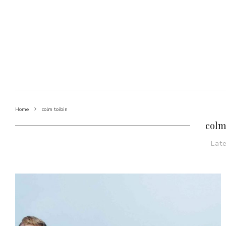
Home
colm toibin
colm
Lat