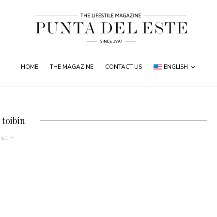
HOME
THE MAGAZINE
CONTACT US
ENGLISH
 toibin
est