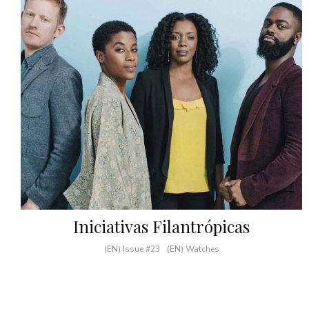
Iniciativas Filantrópicas
(EN) Issue #23
(EN) Watches