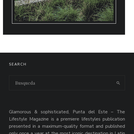
SEARCH
Glamorous & sophisticated, Punta del Este – The
Lifestyle Magazine is a premiere lifestyles publication
presented in a maximum-quality format and published
only once a year at the most iconic destination in Latin