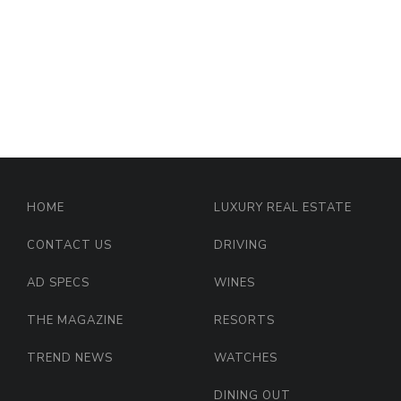
HOME
LUXURY REAL ESTATE
CONTACT US
DRIVING
AD SPECS
WINES
THE MAGAZINE
RESORTS
TREND NEWS
WATCHES
DINING OUT