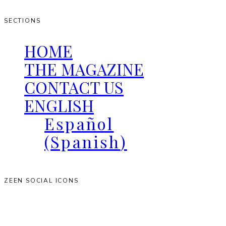
SECTIONS
HOME
THE MAGAZINE
CONTACT US
ENGLISH
Español
(
Spanish
)
ZEEN SOCIAL ICONS