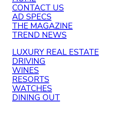
CONTACT US
AD SPECS
THE MAGAZINE
TREND NEWS
LUXURY REAL ESTATE
DRIVING
WINES
RESORTS
WATCHES
DINING OUT