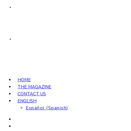
HOME
THE MAGAZINE
CONTACT US
ENGLISH
Español
(
Spanish
)