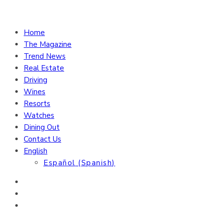
Home
The Magazine
Trend News
Real Estate
Driving
Wines
Resorts
Watches
Dining Out
Contact Us
English
Español
(
Spanish
)