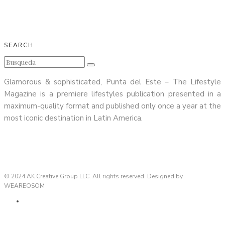
SEARCH
Glamorous & sophisticated, Punta del Este – The Lifestyle
Magazine is a premiere lifestyles publication presented in a
maximum-quality format and published only once a year at the
most iconic destination in Latin America.
© 2024 AK Creative Group LLC. All rights reserved. Designed by
WEAREOSOM