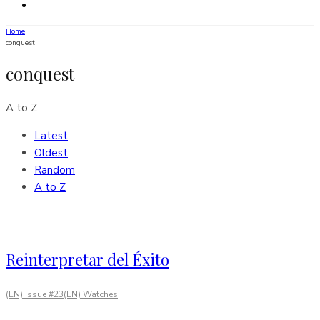
Home
conquest
conquest
A to Z
Latest
Oldest
Random
A to Z
Reinterpretar del Éxito
(EN) Issue #23
(EN) Watches