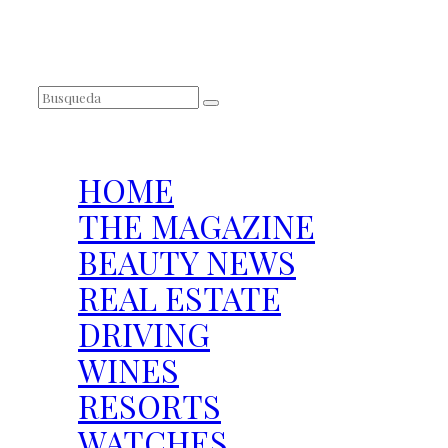
SEARCH
HOME
THE MAGAZINE
BEAUTY NEWS
REAL ESTATE
DRIVING
WINES
RESORTS
WATCHES