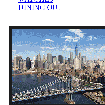
DINING OUT