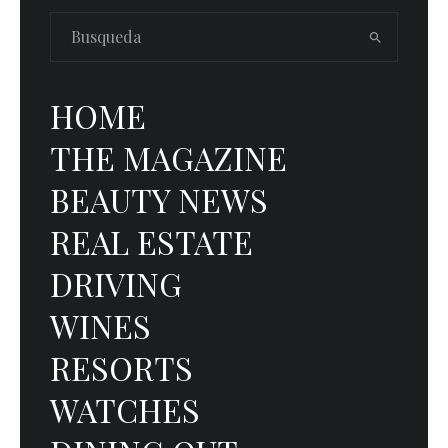
HOME
THE MAGAZINE
BEAUTY NEWS
REAL ESTATE
DRIVING
WINES
RESORTS
WATCHES