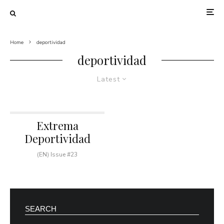
Home
deportividad
deportividad
Latest
Extrema
Deportividad
(EN) Issue #23
SEARCH