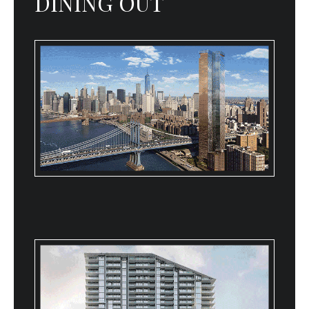
DINING OUT