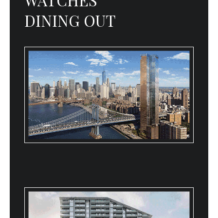
DINING OUT