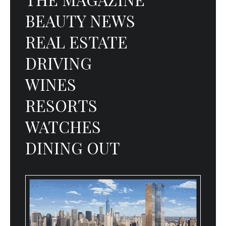
BEAUTY NEWS
REAL ESTATE
DRIVING
WINES
RESORTS
WATCHES
DINING OUT