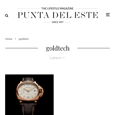
Home
goldtech
goldtech
Latest