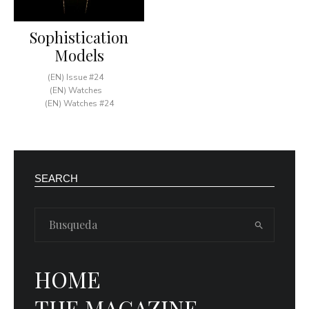
Sophistication
Models
(EN) Issue #24
(EN) Watches
(EN) Watches #24
SEARCH
HOME
THE MAGAZINE