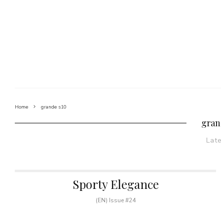
Home
grande s10
gran
Lat
Sporty Elegance
(EN) Issue #24