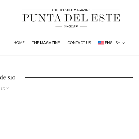
HOME
THE MAGAZINE
CONTACT US
ENGLISH
de s10
est