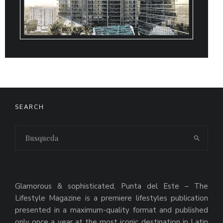
SEARCH
Glamorous & sophisticated, Punta del Este – The
Lifestyle Magazine is a premiere lifestyles publication
presented in a maximum-quality format and published
only once a year at the most iconic destination in Latin