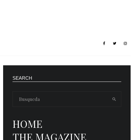
SEARCH
HOME
THE MAGAZINE