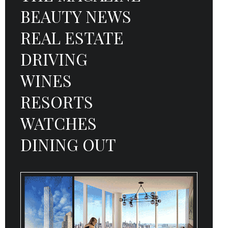
BEAUTY NEWS
REAL ESTATE
DRIVING
WINES
RESORTS
WATCHES
DINING OUT