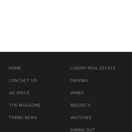
HOME
LUXURY REAL ESTATE
CONTACT US
DRIVING
AD SPECS
WINES
THE MAGAZINE
RESORTS
TREND NEWS
WATCHES
DINING OUT