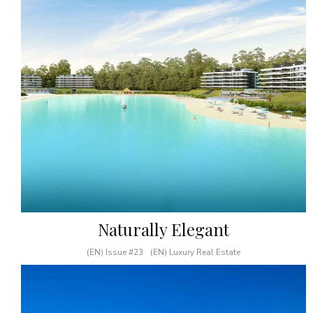
Naturally Elegant
(EN) Issue #23
(EN) Luxury Real Estate