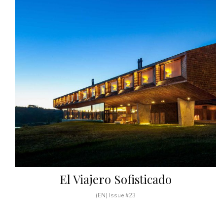
El Viajero Sofisticado
(EN) Issue #23