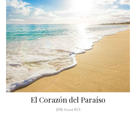
El Corazón del Paraíso
(EN) Issue #23