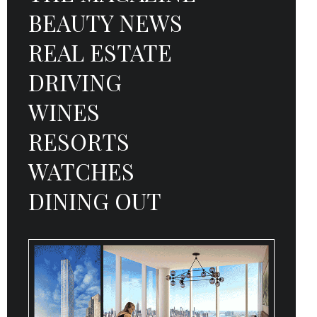
BEAUTY NEWS
REAL ESTATE
DRIVING
WINES
RESORTS
WATCHES
DINING OUT