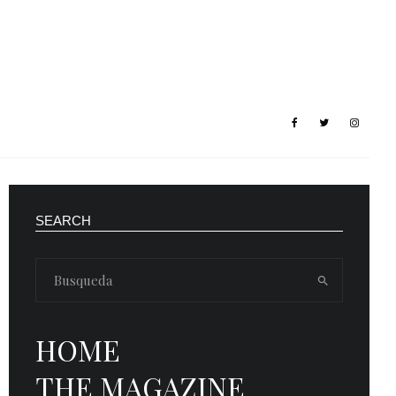
SEARCH
HOME
THE MAGAZINE