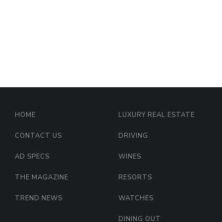
HOME
LUXURY REAL ESTATE
CONTACT US
DRIVING
AD SPECS
WINES
THE MAGAZINE
RESORTS
TREND NEWS
WATCHES
DINING OUT