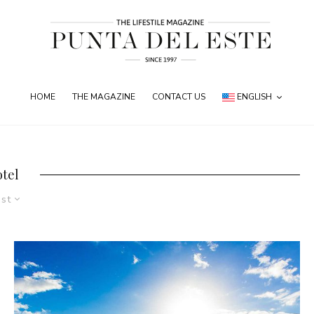
HOME
THE MAGAZINE
CONTACT US
ENGLISH
otel
est