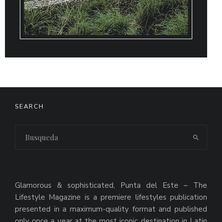
SEARCH
Glamorous & sophisticated, Punta del Este – The
Lifestyle Magazine is a premiere lifestyles publication
presented in a maximum-quality format and published
only once a year at the most iconic destination in Latin