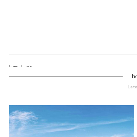
Home
hotel
h
Lat