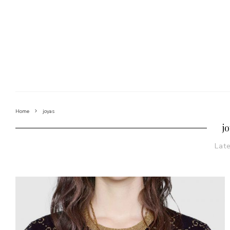
Home
joyas
j
Lat