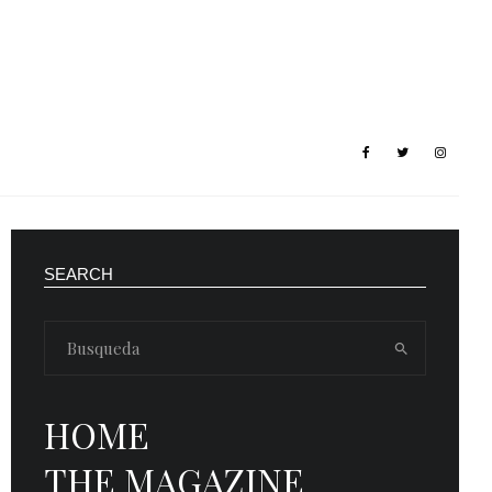
SEARCH
HOME
THE MAGAZINE