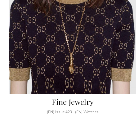
Fine Jewelry
(EN) Issue #23
(EN) Watches