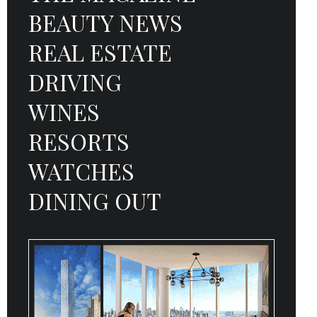
BEAUTY NEWS
REAL ESTATE
DRIVING
WINES
RESORTS
WATCHES
DINING OUT