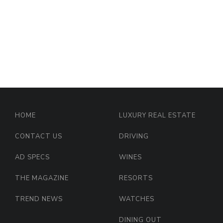
HOME
LUXURY REAL ESTATE
CONTACT US
DRIVING
AD SPECS
WINES
THE MAGAZINE
RESORTS
TREND NEWS
WATCHES
DINING OUT