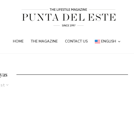
HOME
THE MAGAZINE
CONTACT US
ENGLISH
oyas
est