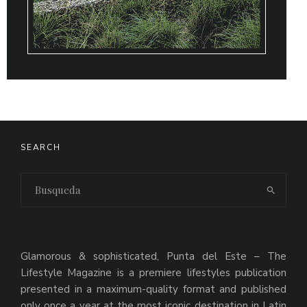
SEARCH
Glamorous & sophisticated, Punta del Este – The
Lifestyle Magazine is a premiere lifestyles publication
presented in a maximum-quality format and published
only once a year at the most iconic destination in Latin