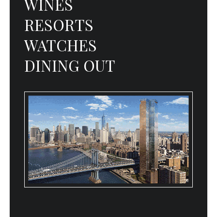
WINES
RESORTS
WATCHES
DINING OUT