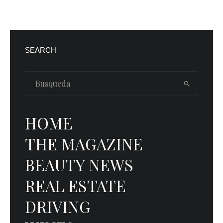
SEARCH
HOME
THE MAGAZINE
BEAUTY NEWS
REAL ESTATE
DRIVING