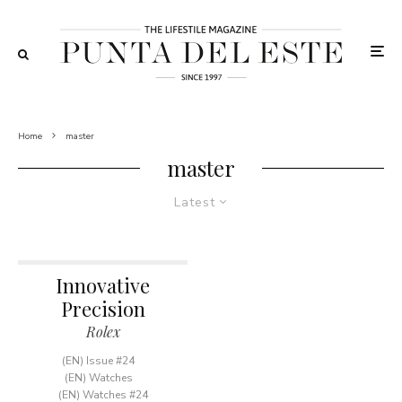
Home
master
master
Latest
Innovative
Precision
Rolex
(EN) Issue #24
(EN) Watches
(EN) Watches #24