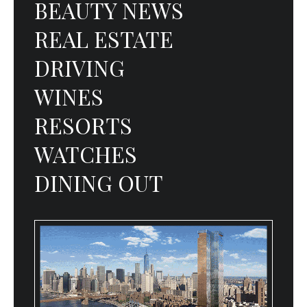
BEAUTY NEWS
REAL ESTATE
DRIVING
WINES
RESORTS
WATCHES
DINING OUT