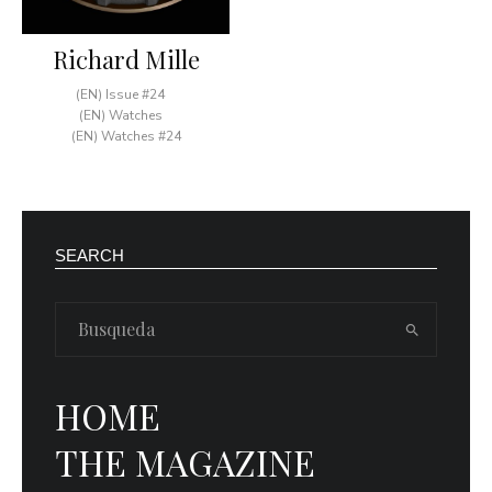
Richard Mille
(EN) Issue #24
(EN) Watches
(EN) Watches #24
SEARCH
HOME
THE MAGAZINE