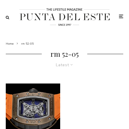
Home
rm 52-05
rm 52-05
Latest