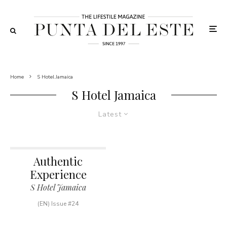
Home
S Hotel Jamaica
S Hotel Jamaica
Latest
Authentic
Experience
S Hotel Jamaica
(EN) Issue #24