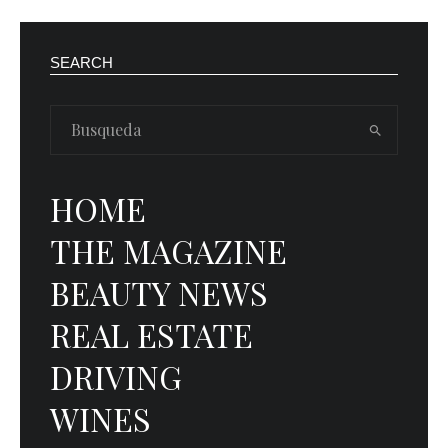
SEARCH
HOME
THE MAGAZINE
BEAUTY NEWS
REAL ESTATE
DRIVING
WINES