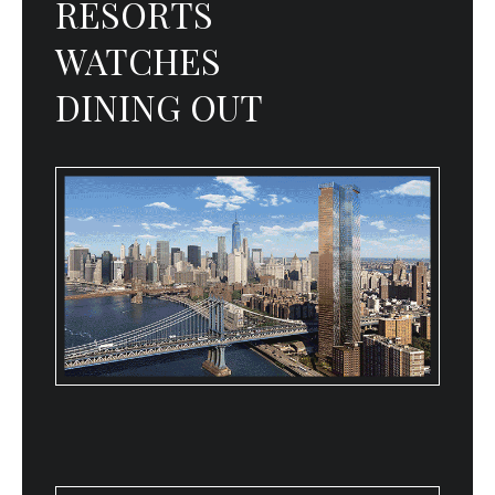
RESORTS
WATCHES
DINING OUT