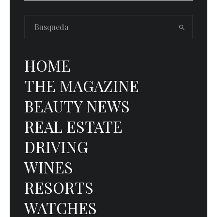
HOME
THE MAGAZINE
BEAUTY NEWS
REAL ESTATE
DRIVING
WINES
RESORTS
WATCHES