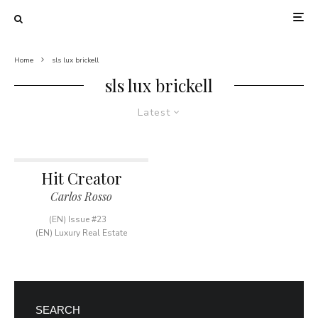
Home
sls lux brickell
sls lux brickell
Latest
Hit Creator
Carlos Rosso
(EN) Issue #23
(EN) Luxury Real Estate
SEARCH