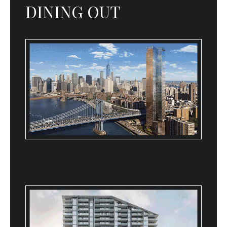
DINING OUT