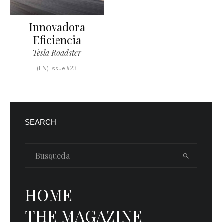
Innovadora
Eficiencia
Tesla Roadster
(EN) Issue #23
SEARCH
HOME
THE MAGAZINE