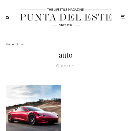
Home
auto
auto
Oldest