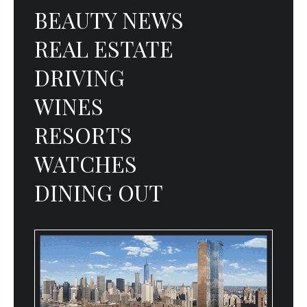
BEAUTY NEWS
REAL ESTATE
DRIVING
WINES
RESORTS
WATCHES
DINING OUT