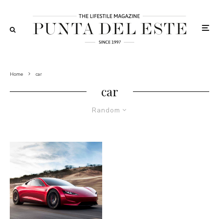
Home
car
car
Random