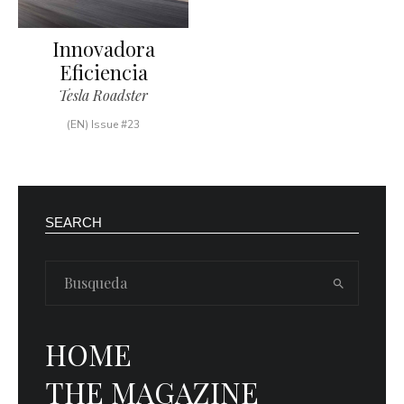
Innovadora
Eficiencia
Tesla Roadster
(EN) Issue #23
SEARCH
HOME
THE MAGAZINE