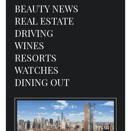
BEAUTY NEWS
REAL ESTATE
DRIVING
WINES
RESORTS
WATCHES
DINING OUT