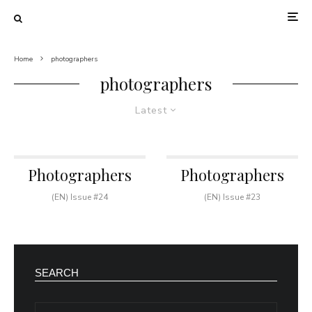
Home
photographers
photographers
Latest
Photographers
Photographers
(EN) Issue #24
(EN) Issue #23
SEARCH