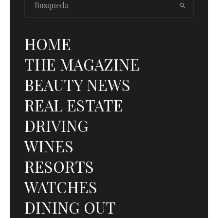
HOME
THE MAGAZINE
BEAUTY NEWS
REAL ESTATE
DRIVING
WINES
RESORTS
WATCHES
DINING OUT